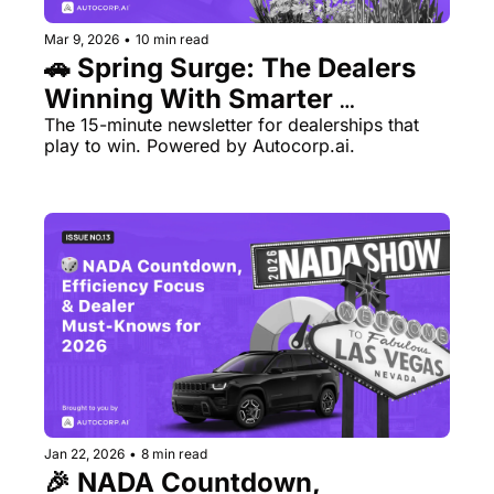
Mar 9, 2026
•
10 min read
🚗 Spring Surge: The Dealers 
Winning With Smarter 
The 15-minute newsletter for dealerships that 
Processes 
play to win. Powered by Autocorp.ai.
Jan 22, 2026
•
8 min read
🎉 NADA Countdown, 