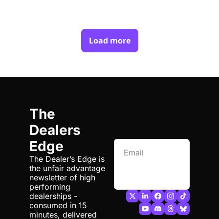
Load more
The 
Dealers 
Edge
The Dealer’s Edge is 
the unfair advantage 
Subscribe
newsletter of high 
performing 
dealerships - 
consumed in 15 
minutes, delivered 