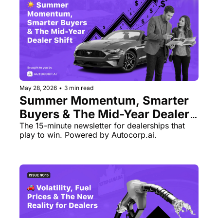
May 28, 2026
•
3 min read
Summer Momentum, Smarter 
Buyers & The Mid-Year Dealer 
Shift
The 15-minute newsletter for dealerships that 
play to win. Powered by Autocorp.ai.