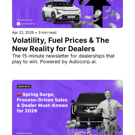
Apr 22, 2026
•
3 min read
Volatility, Fuel Prices & The 
New Reality for Dealers
The 15-minute newsletter for dealerships that 
play to win. Powered by Autocorp.ai.