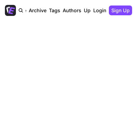
Home
Archive
Tags
Authors
Upgrade
Login
Sign Up
The Dealers 
Edge
The Dealer’s Edge is the unfair 
advantage newsletter of high 
performing dealerships - consumed 
in 15 minutes, delivered monthly and 
powered by Autocorp.ai.