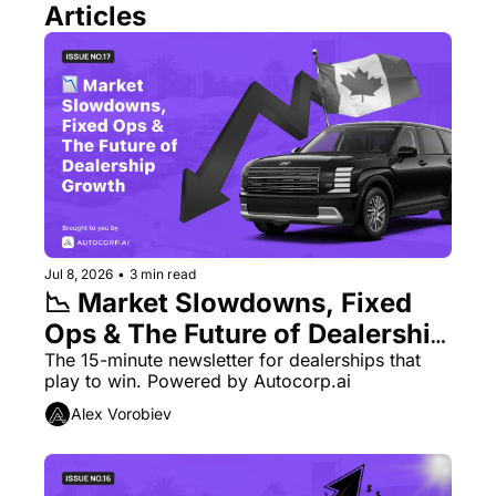
Articles
Jul 8, 2026
•
3 min read
📉 Market Slowdowns, Fixed 
Ops & The Future of Dealership 
Growth
The 15-minute newsletter for dealerships that 
play to win. Powered by Autocorp.ai
Alex Vorobiev