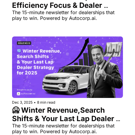
Efficiency Focus & Dealer 
Must-Knows for 2026
The 15-minute newsletter for dealerships that 
play to win. Powered by Autocorp.ai.
Dec 3, 2025
•
8 min read
🥶 Winter Revenue,Search 
Shifts & Your Last Lap Dealer 
Strategy for 2025
The 15-minute newsletter for dealerships that 
play to win. Powered by Autocorp.ai.