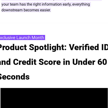
your team has the right information early, everything 
downstream becomes easier.
Exclusive Launch Month 
Product Spotlight: Verified ID
and Credit Score in Under 60 
Seconds