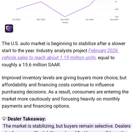
The U.S. auto market is beginning to stabilize after a slower 
start to the year. Industry analysts project 
February 2026 
vehicle sales to reach about 1.19 million units,
 equal to 
roughly a 15.6 million SAAR.
Improved inventory levels are giving buyers more choice, but 
affordability and financing costs continue to influence 
purchasing decisions. As a result, consumers are entering the 
market more cautiously and focusing heavily on monthly 
payments and financing options.
💡
Dealer Takeaway:
 The market is stabilizing, but buyers remain selective. Dealers 