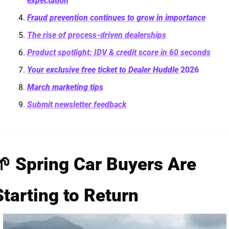
expectation
Fraud prevention continues to grow in importance
The rise of process-driven dealerships
Product spotlight: IDV & credit score in 60 seconds
Your exclusive free ticket to Dealer Huddle 
2026
March marketing tips
Submit newsletter feedback
🌱
 Spring Car Buyers Are 
Starting to Return