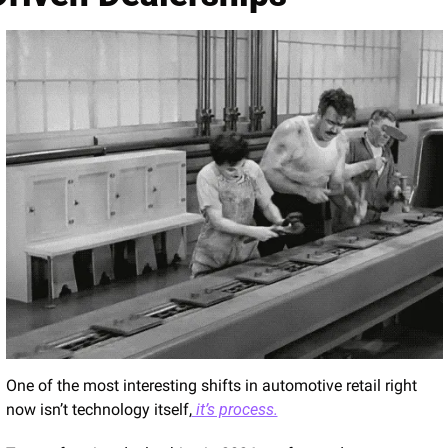
One of the most interesting shifts in automotive retail right 
now isn’t technology itself,
 it’s process.