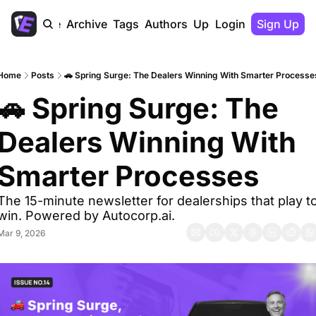
Home
Archive
Tags
Authors
Upgrade
Login
Sign Up
Home
Posts
🚗 Spring Surge: The Dealers Winning With Smarter Processe
🚗 Spring Surge: The 
Dealers Winning With 
Smarter Processes 
The 15-minute newsletter for dealerships that play to
win. Powered by Autocorp.ai.
Mar 9, 2026