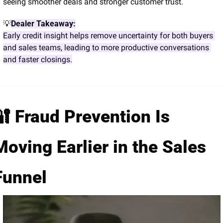
seeing smoother deals and stronger customer trust.
💡
Dealer Takeaway:
Early credit insight helps remove uncertainty for both buyers 
and sales teams, leading to more productive conversations 
and faster closings.
🔐
 Fraud Prevention Is 
Moving Earlier in the Sales 
Funnel