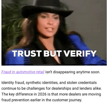
Fraud in automotive retail
 isn’t disappearing anytime soon.
Identity fraud, synthetic identities, and stolen credentials 
continue to be challenges for dealerships and lenders alike. 
The key difference in 2026 is that more dealers are moving 
fraud prevention earlier in the customer journey.