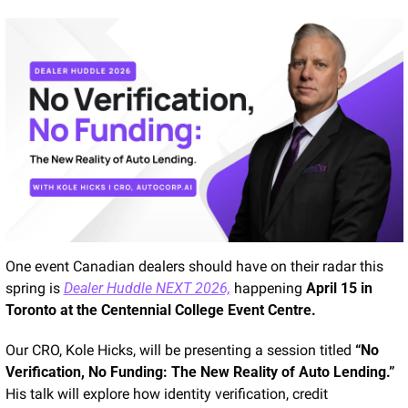
One event Canadian dealers should have on their radar this 
spring is 
Dealer Huddle NEXT 2026,
 happening 
April 15 in 
Toronto at the Centennial College Event Centre.
Our CRO, Kole Hicks, will be presenting a session titled 
“No 
Verification, No Funding: The New Reality of Auto Lending.”
His talk will explore how identity verification, credit 