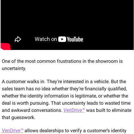
One of the most common frustrations in the showroom is 
uncertainty.
A customer walks in. They’re interested in a vehicle. But the 
sales team has no idea whether they’re financially qualified, 
whether the identity information is legitimate, or whether the 
deal is worth pursuing. That uncertainty leads to wasted time 
and awkward conversations. 
VeriDrive™
 was built to eliminate 
that guesswork.
VeriDrive™
 allows dealerships to verify a customer’s identity 