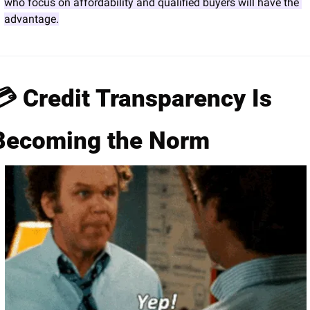
who focus on affordability and qualified buyers will have the 
advantage.
💳 Credit Transparency Is 
Becoming the Norm