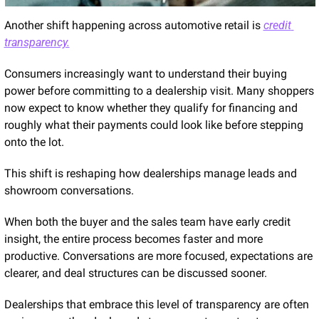
Another shift happening across automotive retail is 
credit 
transparency.
Consumers increasingly want to understand their buying 
power before committing to a dealership visit. Many shoppers 
now expect to know whether they qualify for financing and 
roughly what their payments could look like before stepping 
onto the lot.
This shift is reshaping how dealerships manage leads and 
showroom conversations.
When both the buyer and the sales team have early credit 
insight, the entire process becomes faster and more 
productive. Conversations are more focused, expectations are 
clearer, and deal structures can be discussed sooner.
Dealerships that embrace this level of transparency are often 