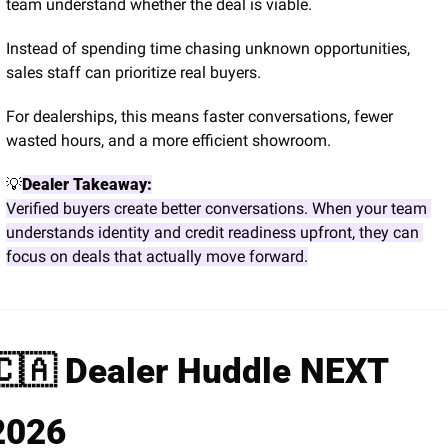
team understand whether the deal is viable.
Instead of spending time chasing unknown opportunities, 
sales staff can prioritize real buyers.
For dealerships, this means faster conversations, fewer 
wasted hours, and a more efficient showroom.
💡
Dealer Takeaway:
Verified buyers create better conversations. When your team 
understands identity and credit readiness upfront, they can 
focus on deals that actually move forward.
🇨🇦
 Dealer Huddle NEXT 
2026