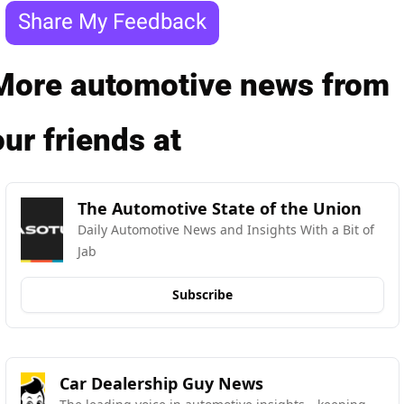
Share My Feedback
More automotive news from 
our friends at
The Automotive State of the Union
Daily Automotive News and Insights With a Bit of 
Jab
Subscribe
Car Dealership Guy News