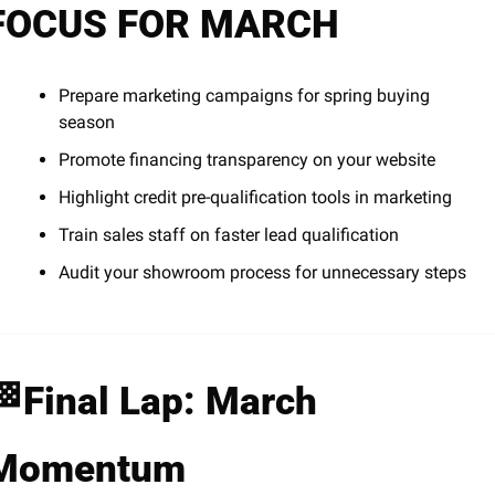
FOCUS FOR MARCH
Prepare marketing campaigns for spring buying 
season
Promote financing transparency on your website
Highlight credit pre-qualification tools in marketing
Train sales staff on faster lead qualification
Audit your showroom process for unnecessary steps
🏁
Final Lap: March 
Momentum