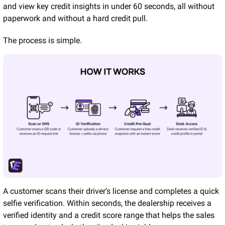
and view key credit insights in under 60 seconds, all without 
paperwork and without a hard credit pull.
The process is simple.
A customer scans their driver’s license and completes a quick 
selfie verification. Within seconds, the dealership receives a 
verified identity and a credit score range that helps the sales 