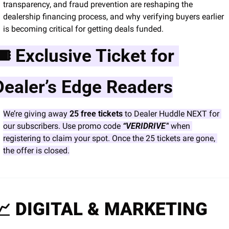
transparency, and fraud prevention are reshaping the 
dealership financing process, and why verifying buyers earlier 
is becoming critical for getting deals funded.
🎟 Exclusive Ticket for 
Dealer’s Edge Readers
We’re giving away 
25 free tickets
 to Dealer Huddle NEXT for 
our subscribers. Use promo code 
“VERIDRIVE”
 when 
registering to claim your spot. Once the 25 tickets are gone, 
the offer is closed.
📈
 DIGITAL & MARKETING 