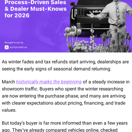
As winter fades and tax refunds start arriving, dealerships are 
seeing the early signs of seasonal demand returning.
March 
historically marks the beginning
 of a steady increase in 
showroom traffic. Buyers who spent the winter researching 
are now entering the purchase phase, and many are arriving 
with clearer expectations about pricing, financing, and trade 
values.
But today’s buyer is far more informed than even a few years 
ago. They’ve already compared vehicles online, checked 