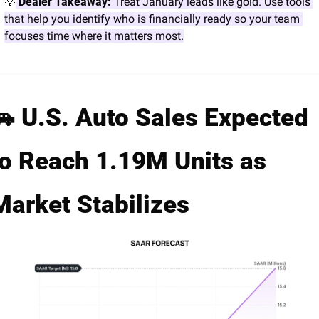
💡
 Dealer Takeaway:
 Treat January leads like gold. Use tools 
that help you identify who is financially ready so your team 
focuses time where it matters most.
🚗
 U.S. Auto Sales Expected 
to Reach 1.19M Units as 
Market Stabilizes