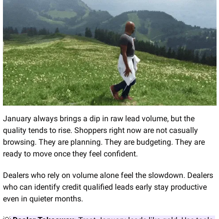
January always brings a dip in raw lead volume, but the 
quality tends to rise. Shoppers right now are not casually 
browsing. They are planning. They are budgeting. They are 
ready to move once they feel confident.
Dealers who rely on volume alone feel the slowdown. Dealers 
who can identify credit qualified leads early stay productive 
even in quieter months.