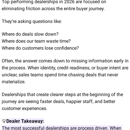
Top performing dealerships in 2026 are focused on 
eliminating friction across the entire buyer journey.
They’re asking questions like:
Where do deals slow down?
Where does our team waste time?
Where do customers lose confidence?
Often, the answer comes down to missing information early in 
the process. When identity, credit readiness, or buyer intent are 
unclear, sales teams spend time chasing deals that never 
materialize.
Dealerships that create clearer steps at the beginning of the 
journey are seeing faster deals, happier staff, and better 
customer experiences.
💡
Dealer Takeaway:
The most successful dealerships are process driven. When 