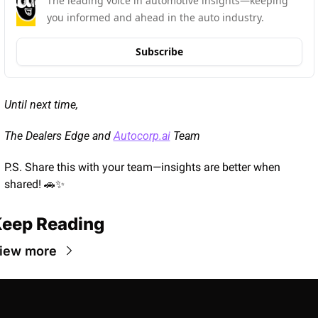
The leading voice in automotive insights—keeping 
you informed and ahead in the auto industry.
Subscribe
Until next time,
The Dealers Edge and 
Autocorp.ai
 Team
P.S. Share this with your team—insights are better when 
shared! 
🚗
✨
eep Reading
iew more