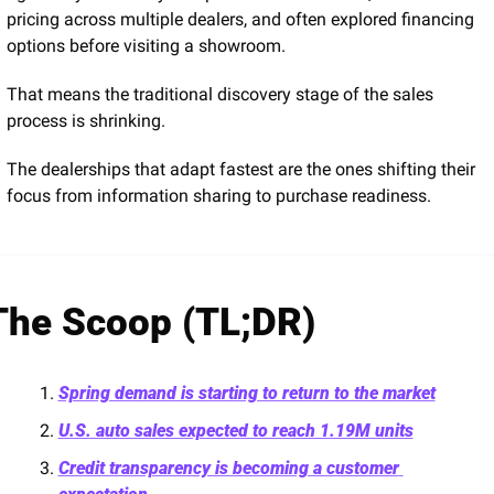
pricing across multiple dealers, and often explored financing 
options before visiting a showroom.
That means the traditional discovery stage of the sales 
process is shrinking.
The dealerships that adapt fastest are the ones shifting their 
focus from information sharing to purchase readiness.
The Scoop (TL;DR)
Spring demand is starting to return to the market
U.S. auto sales expected to reach 1.19M units
Credit transparency is becoming a customer 