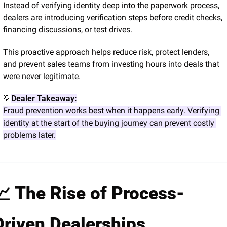
Instead of verifying identity deep into the paperwork process, 
dealers are introducing verification steps before credit checks, 
financing discussions, or test drives.
This proactive approach helps reduce risk, protect lenders, 
and prevent sales teams from investing hours into deals that 
were never legitimate.
💡
Dealer Takeaway:
Fraud prevention works best when it happens early. Verifying 
identity at the start of the buying journey can prevent costly 
problems later.
📈
 The Rise of Process-
Driven Dealerships