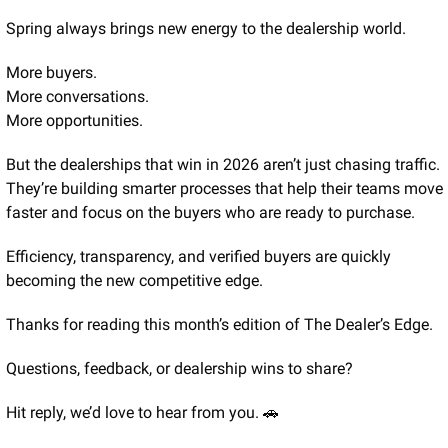
Spring always brings new energy to the dealership world.
More buyers.
More conversations.
More opportunities.
But the dealerships that win in 2026 aren’t just chasing traffic. 
They’re building smarter processes that help their teams move 
faster and focus on the buyers who are ready to purchase.
Efficiency, transparency, and verified buyers are quickly 
becoming the new competitive edge.
Thanks for reading this month’s edition of The Dealer’s Edge.
Questions, feedback, or dealership wins to share?
Hit reply, we’d love to hear from you. 
🚗